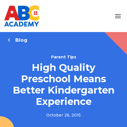
Blog
Parent Tips
High Quality
Preschool Means
Better Kindergarten
Experience
October 26, 2015