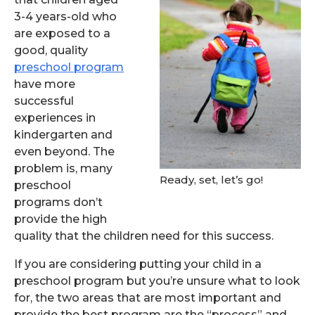
3-4 years-old who
are exposed to a
good, quality
preschool program
have more
successful
experiences in
kindergarten and
even beyond. The
problem is, many
Ready, set, let’s go!
preschool
programs don’t
provide the high
quality that the children need for this success.
If you are considering putting your child in a
preschool program but you’re unsure what to look
for, the two areas that are most important and
provide the best program are the “process” and