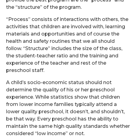
the “structure” of the program.
“Process” consists of interactions with others, the
activities that children are involved with, learning
materials and opportunities and of course the
health and safety routines that we all should
follow. “Structure” includes the size of the class,
the student-teacher ratio and the training and
experience of the teacher and rest of the
preschool staff.
A child’s socio-economic status should not
determine the quality of his or her preschool
experience. While statistics show that children
from lower income families typically attend a
lower quality preschool, it doesn’t, and shouldn’t,
be that way. Every preschool has the ability to
maintain the same high quality standards whether
considered “low income” or not.