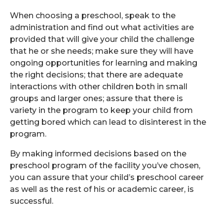
When choosing a preschool, speak to the
administration and find out what activities are
provided that will give your child the challenge
that he or she needs; make sure they will have
ongoing opportunities for learning and making
the right decisions; that there are adequate
interactions with other children both in small
groups and larger ones; assure that there is
variety in the program to keep your child from
getting bored which can lead to disinterest in the
program.
By making informed decisions based on the
preschool program of the facility you’ve chosen,
you can assure that your child’s preschool career
as well as the rest of his or academic career, is
successful.