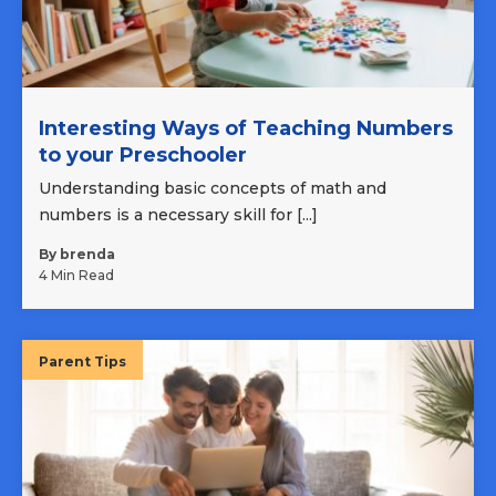
Interesting Ways of Teaching Numbers
to your Preschooler
Understanding basic concepts of math and
numbers is a necessary skill for [...]
By brenda
4 Min Read
Parent Tips