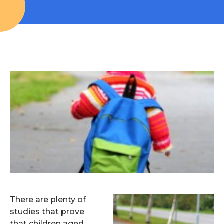
There are plenty of
studies that prove
that children aged