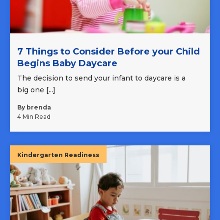
7 Things to Consider Before your Child
Begins Baby Daycare
The decision to send your infant to daycare is a
big one [...]
By brenda
4 Min Read
Kindergarten Readiness