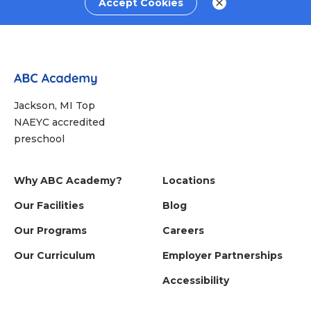
Accept Cookies
Jackson, MI Top
NAEYC accredited
preschool
Why ABC Academy?
Locations
Our Facilities
Blog
Our Programs
Careers
Our Curriculum
Employer Partnerships
Accessibility