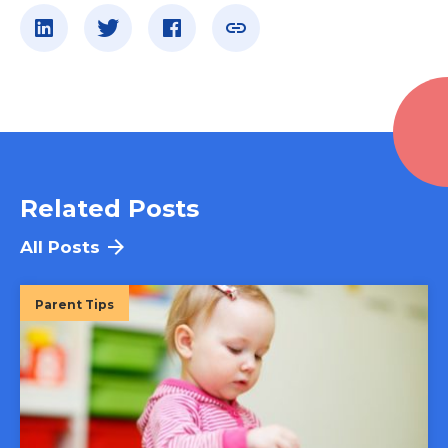
Related Posts
All Posts
Parent Tips