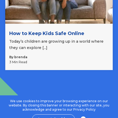
How to Keep Kids Safe Online
Today’s children are growing up in a world where
they can explore [...]
By brenda
3 Min Read
We use cookies to improve your browsing experience on our
website. By closing this banner or interacting with our site, you
acknowledge and agree to our
Privacy Policy