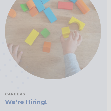
CAREERS
We’re Hiring!