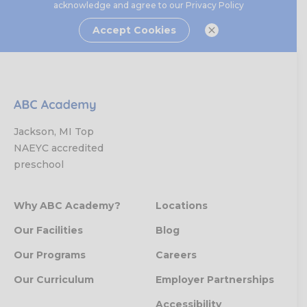
acknowledge and agree to our
Privacy Policy
Accept Cookies
Jackson, MI Top
NAEYC accredited
preschool
Why ABC Academy?
Locations
Our Facilities
Blog
Our Programs
Careers
Our Curriculum
Employer Partnerships
Accessibility