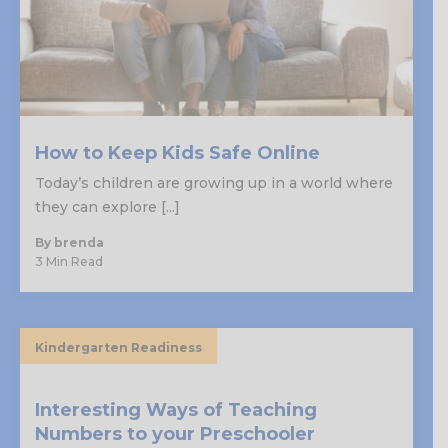
How to Keep Kids Safe Online
Today’s children are growing up in a world where
they can explore [...]
By brenda
3 Min Read
Kindergarten Readiness
Interesting Ways of Teaching
Numbers to your Preschooler