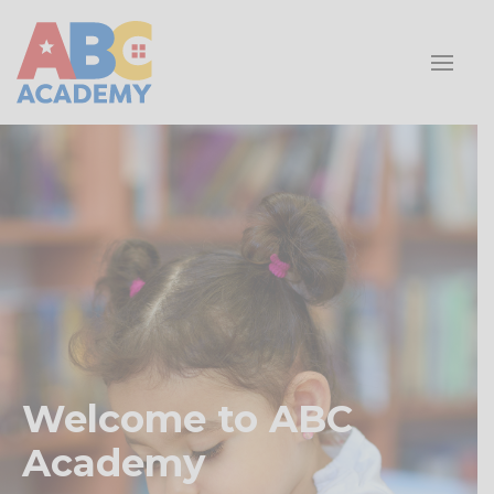
Welcome to ABC
Academy