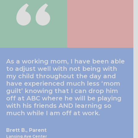
As a working mom, I have been able
to adjust well with not being with
my child throughout the day and
have experienced much less ‘mom
guilt’ knowing that I can drop him
off at ABC where he will be playing
with his friends AND learning so
much while I am off at work.
Brett B., Parent
Lansing Ave Center