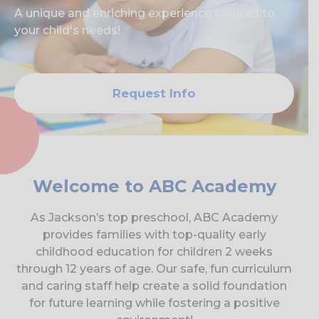
A unique and enriching experience tailored to
your child's needs!
Request Info
Welcome to ABC Academy
As Jackson’s top preschool, ABC Academy
provides families with top-quality early
childhood education for children 2 weeks
through 12 years of age. Our safe, fun curriculum
and caring staff help create a solid foundation
for future learning while fostering a positive