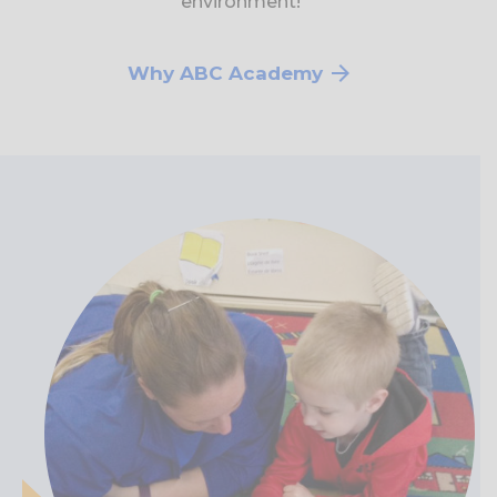
environment!
Why ABC Academy