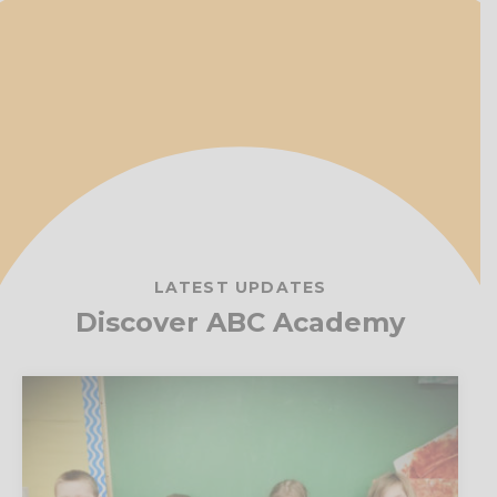
LATEST UPDATES
Discover ABC Academy