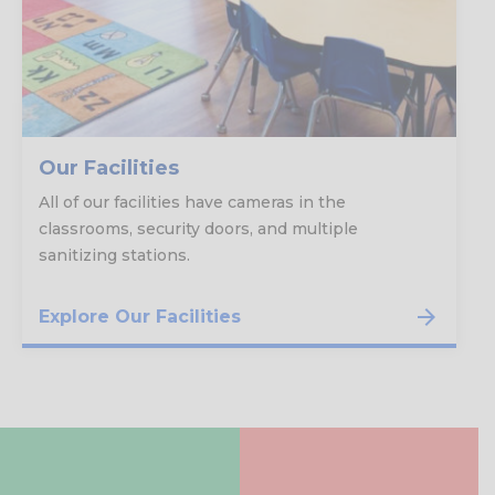
Our Facilities
All of our facilities have cameras in the
classrooms, security doors, and multiple
sanitizing stations.
Explore Our Facilities