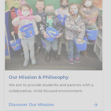
Our Mission & Philosophy
We aim to provide students and parents with a
collaborative, child-focused environment.
Discover Our Mission