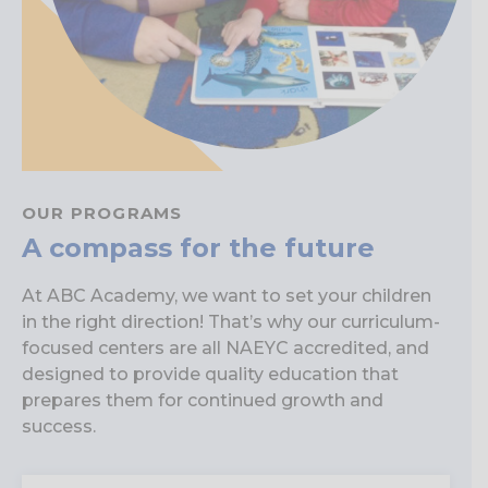
OUR PROGRAMS
A compass for the future
At ABC Academy, we want to set your children
in the right direction! That’s why our curriculum-
focused centers are all NAEYC accredited, and
designed to provide quality education that
prepares them for continued growth and
success.