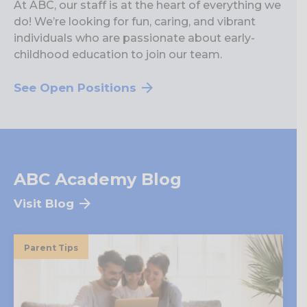
At ABC, our staff is at the heart of everything we
do! We’re looking for fun, caring, and vibrant
individuals who are passionate about early-
childhood education to join our team.
See Open Positions
ABC Academy Blog
Visit Blog
Parent Tips