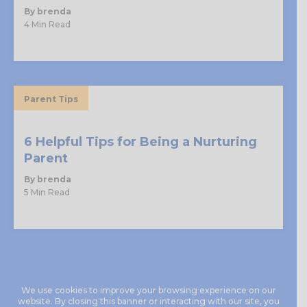
By brenda
4 Min Read
Parent Tips
6 Helpful Tips for Being a Nurturing
Parent
By brenda
5 Min Read
We use cookies to improve your browsing experience on our
website. By closing this banner or interacting with our site, you