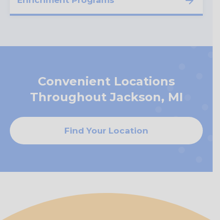
Enrichment Programs
Convenient Locations
Throughout Jackson, MI
Find Your Location