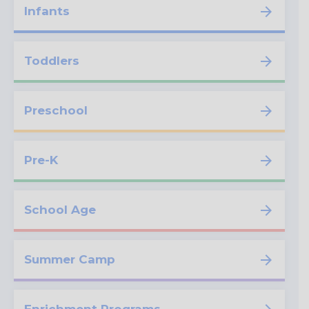
Infants
Toddlers
Preschool
Pre-K
School Age
Summer Camp