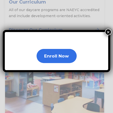
Our Curriculum
All of our daycare programs are NAEYC accredited
and include development-oriented activities.
Discover Our Curriculum
×
Enroll Now