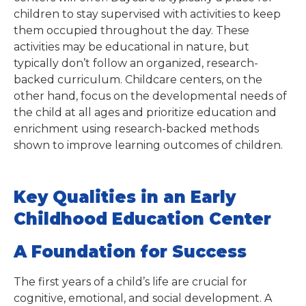
children to stay supervised with activities to keep
them occupied throughout the day. These
activities may be educational in nature, but
typically don’t follow an organized, research-
backed curriculum. Childcare centers, on the
other hand, focus on the developmental needs of
the child at all ages and prioritize education and
enrichment using research-backed methods
shown to improve learning outcomes of children.
Key Qualities in an Early
Childhood Education Center
A Foundation for Success
The first years of a child’s life are crucial for
cognitive, emotional, and social development. A