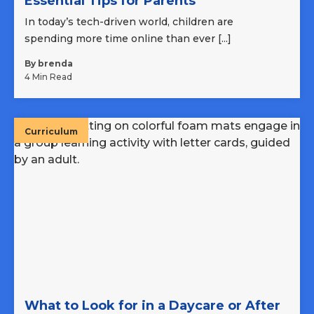
Essential Tips for Parents
In today’s tech-driven world, children are
spending more time online than ever [...]
By brenda
4 Min Read
Curriculum
What to Look for in a Daycare or After