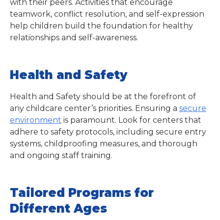
with their peers. Activities that encourage
teamwork, conflict resolution, and self-expression
help children build the foundation for healthy
relationships and self-awareness.
Health and Safety
Health and Safety should be at the forefront of
any childcare center’s priorities. Ensuring a
secure
environment
is paramount. Look for centers that
adhere to safety protocols, including secure entry
systems, childproofing measures, and thorough
and ongoing staff training.
Tailored Programs for
Different Ages