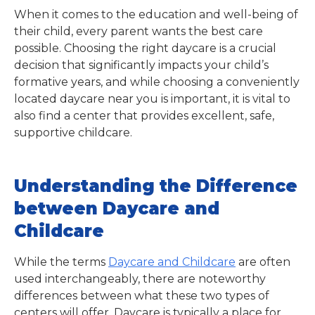
When it comes to the education and well-being of
their child, every parent wants the best care
possible. Choosing the right daycare is a crucial
decision that significantly impacts your child’s
formative years, and while choosing a conveniently
located daycare near you is important, it is vital to
also find a center that provides excellent, safe,
supportive childcare.
Understanding the Difference
between Daycare and
Childcare
While the terms
Daycare and Childcare
are often
used interchangeably, there are noteworthy
differences between what these two types of
centers will offer. Daycare is typically a place for