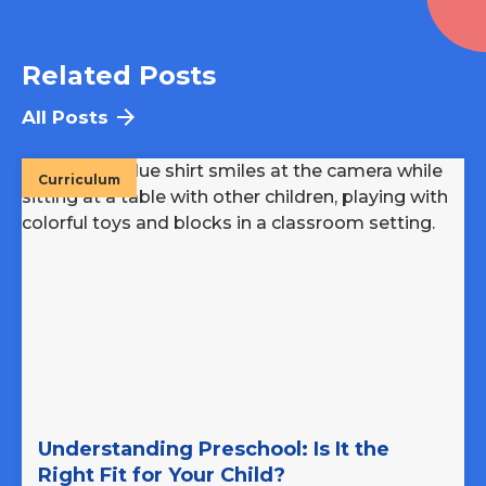
Related Posts
All Posts
Curriculum
Understanding Preschool: Is It the
Right Fit for Your Child?