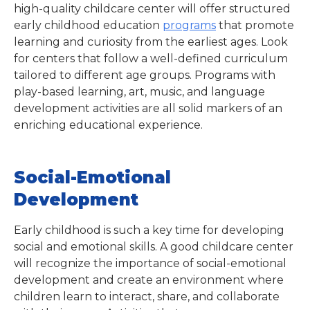
high-quality childcare center will offer structured
early childhood education
programs
that promote
learning and curiosity from the earliest ages. Look
for centers that follow a well-defined curriculum
tailored to different age groups. Programs with
play-based learning, art, music, and language
development activities are all solid markers of an
enriching educational experience.
Social-Emotional
Development
Early childhood is such a key time for developing
social and emotional skills. A good childcare center
will recognize the importance of social-emotional
development and create an environment where
children learn to interact, share, and collaborate