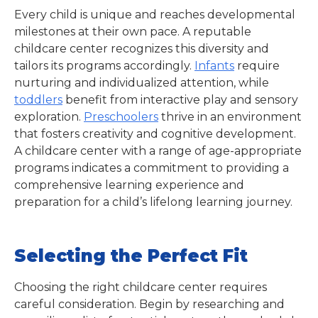
Every child is unique and reaches developmental
milestones at their own pace. A reputable
childcare center recognizes this diversity and
tailors its programs accordingly.
Infants
require
nurturing and individualized attention, while
toddlers
benefit from interactive play and sensory
exploration.
Preschoolers
thrive in an environment
that fosters creativity and cognitive development.
A childcare center with a range of age-appropriate
programs indicates a commitment to providing a
comprehensive learning experience and
preparation for a child’s lifelong learning journey.
Selecting the Perfect Fit
Choosing the right childcare center requires
careful consideration. Begin by researching and