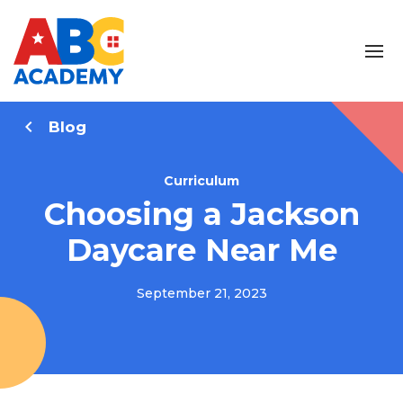
Blog
Curriculum
Choosing a Jackson
Daycare Near Me
September 21, 2023