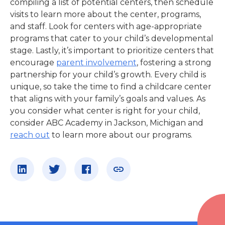
compiling a list of potential centers, then schedule
visits to learn more about the center, programs,
and staff. Look for centers with age-appropriate
programs that cater to your child’s developmental
stage. Lastly, it’s important to prioritize centers that
encourage
parent involvement
, fostering a strong
partnership for your child’s growth. Every child is
unique, so take the time to find a childcare center
that aligns with your family’s goals and values. As
you consider what center is right for your child,
consider ABC Academy
in
Jackson, Michigan
and
reach out
to learn more about our programs.