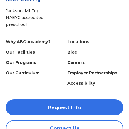
Jackson, MI Top
NAEYC accredited
preschool
Why ABC Academy?
Locations
Our Facilities
Blog
Our Programs
Careers
Our Curriculum
Employer Partnerships
Accessibility
Request Info
Contact Us