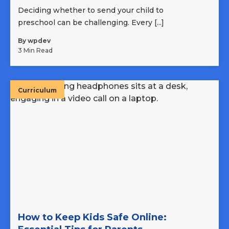
Deciding whether to send your child to
preschool can be challenging. Every [...]
By wpdev
3 Min Read
Curriculum
How to Keep Kids Safe Online: