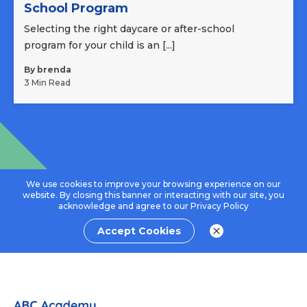
School Program
Selecting the right daycare or after-school
program for your child is an [...]
By brenda
3 Min Read
We use cookies to improve your browsing experience on our
website. By closing this banner or interacting with our site, you
acknowledge and agree to our
Privacy Policy
Accept Cookies