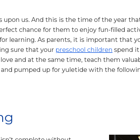
 upon us. And this is the time of the year that
perfect chance for them to enjoy fun-filled acti
or learning. As parents, it is important that
ing sure that your
preschool children
spend it
 love and at the same time, teach them valuab
y and pumped up for yuletide with the followin
ng
 isn’t complete without