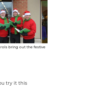
rols bring out the festive
 try it this