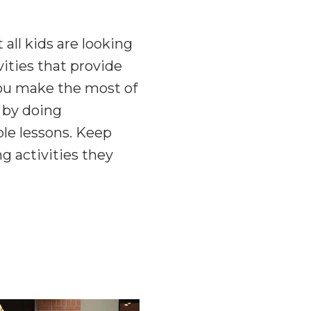
 all kids are looking
vities that provide
 you make the most of
 by doing
le lessons. Keep
g activities they