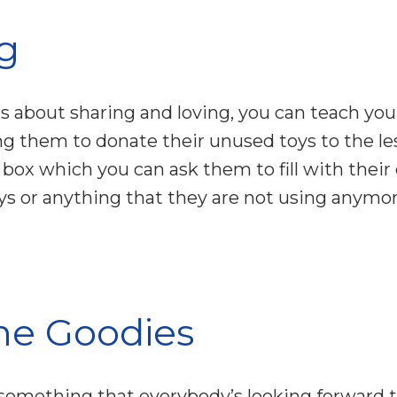
ng
s about sharing and loving, you can teach yo
ing them to donate their unused toys to the l
 box which you can ask them to fill with their 
oys or anything that they are not using anymor
e Goodies
 something that everybody’s looking forward t