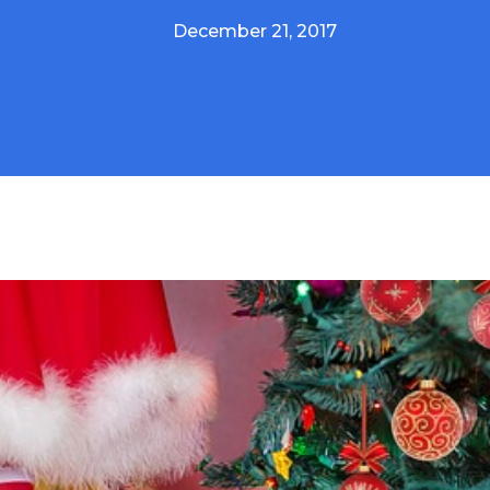
December 21, 2017