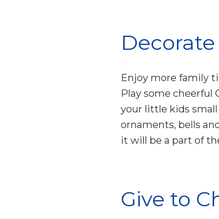
Decorate
Enjoy more family t
Play some cheerful 
your little kids sma
ornaments, bells and
it will be a part of
Give to C