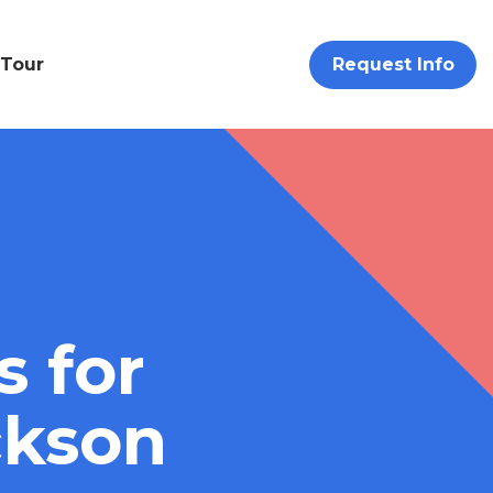
 Tour
Request Info
s for
ckson