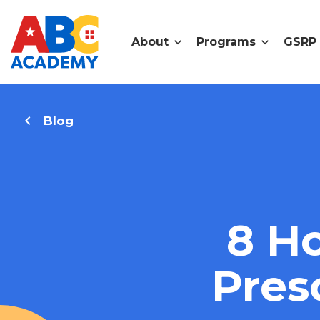
About
Programs
GSRP
Blog
8 Ho
Pres