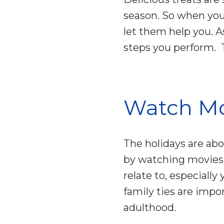
season. So when you
let them help you. 
steps you perform. Th
Watch Mo
The holidays are abo
by watching movies 
relate to, especially
family ties are impo
adulthood.