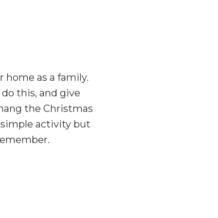
 home as a family.
do this, and give
o hang the Christmas
simple activity but
l remember.