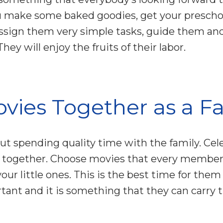
 make some baked goodies, get your prescho
Assign them very simple tasks, guide them and
ey will enjoy the fruits of their labor.
vies Together as a F
ut spending quality time with the family. Ce
together. Choose movies that every member 
 your little ones. This is the best time for them
rtant and it is something that they can carry 