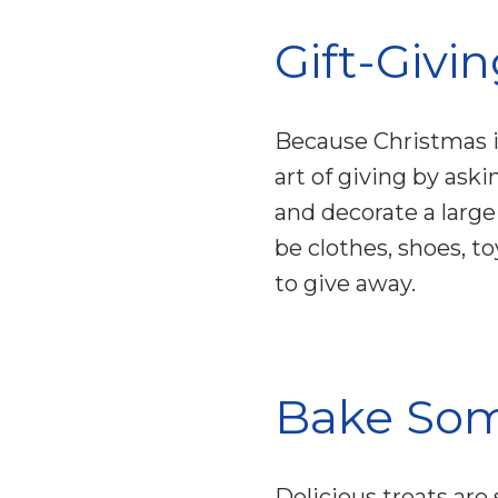
Gift-Givi
Because Christmas i
art of giving by ask
and decorate a large
be clothes, shoes, t
to give away.
Bake Som
Delicious treats are