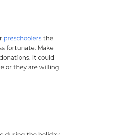
ur
preschoolers
the
ess fortunate. Make
donations. It could
e or they are willing
o during the holiday