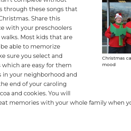
 is through these songs that
 Christmas. Share this
e with your preschoolers
 walks. Most kids that are
 be able to memorize
ke sure you select and
Christmas ca
 which are easy for them
mood
s in your neighborhood and
the end of your caroling
coa and cookies. You will
eat memories with your whole family when you