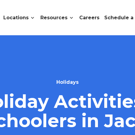
Locations
Resources
Careers
Schedule a
Holidays
liday Activitie
choolers in Ja