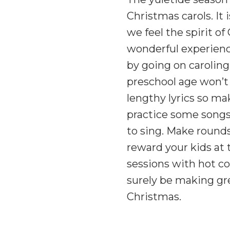
Christmas carols. It
we feel the spirit of
wonderful experienc
by going on caroling
preschool age won’t
lengthy lyrics so ma
practice some songs
to sing. Make round
reward your kids at 
sessions with hot co
surely be making gr
Christmas.