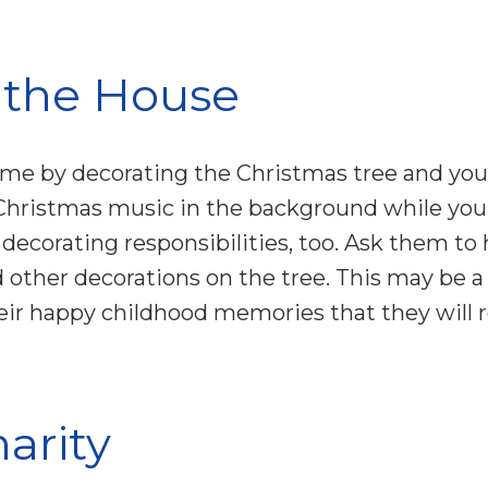
 the House
ime by decorating the Christmas tree and your
Christmas music in the background while you 
ll decorating responsibilities, too. Ask them t
 other decorations on the tree. This may be a 
 their happy childhood memories that they wil
harity