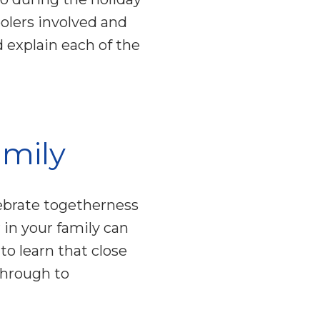
olers involved and
 explain each of the
amily
lebrate togetherness
in your family can
 to learn that close
through to