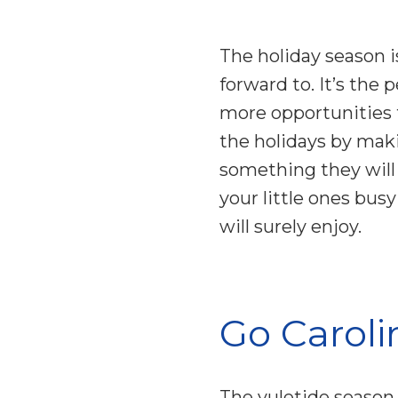
The holiday season is
forward to. It’s the 
more opportunities f
the holidays by mak
something they will
your little ones bus
will surely enjoy.
Go Caroli
The yuletide season