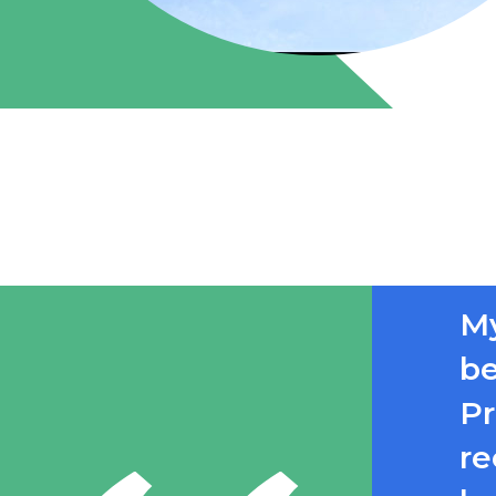
My
be
Pr
re