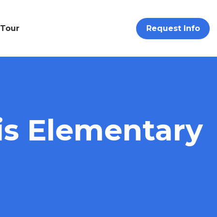
 Tour
Request Info
s Elementary