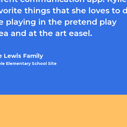
vorite things that she loves to 
e playing in the pretend play
ea and at the art easel.
e Lewis Family
le Elementary School Site