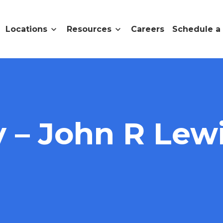
Locations
Resources
Careers
Schedule a
– John R Lewi