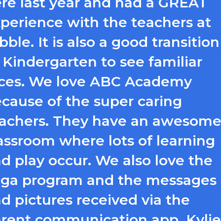
re last year and had a GREAT
perience with the teachers at
bble. It is also a good transition
 Kindergarten to see familiar
ces. We love ABC Academy
cause of the super caring
achers. They have an awesom
assroom where lots of learning
d play occur. We also love the
ga program and the messages
d pictures received via the
rent communication app. Kylie