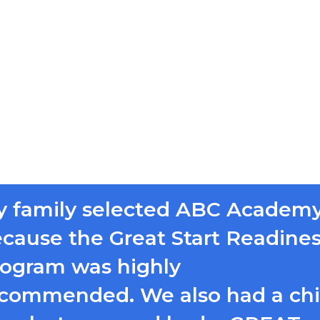
 family selected ABC Academ
cause the Great Start Readine
ogram was highly
commended. We also had a chi