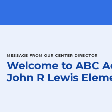
MESSAGE FROM OUR CENTER DIRECTOR
Welcome to ABC A
John R Lewis Elem