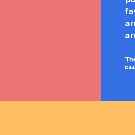
fa
ar
ar
Th
Dibb