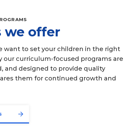
PROGRAMS
 we offer
want to set your children in the right
hy our curriculum-focused programs are
, and designed to provide quality
pares them for continued growth and
s