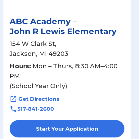
ABC Academy –
John R Lewis Elementary
154 W Clark St,
Jackson, MI 49203
Hours:
Mon – Thurs, 8:30 AM–4:00
PM
(School Year Only)
Get Directions
517-841-2600
Start Your Application