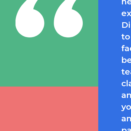
he
ex
Di
to
fa
be
te
cl
an
yo
an
pa