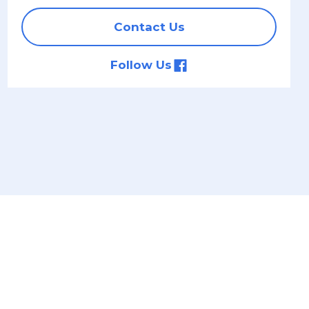
Contact Us
Follow Us