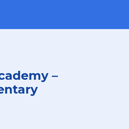
cademy –
entary