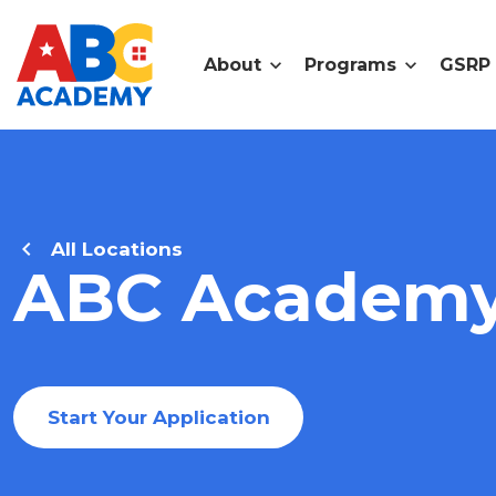
About
Programs
GSRP
All Locations
ABC Academy 
Start Your Application