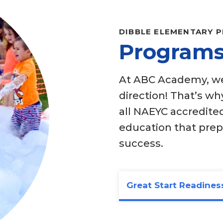
DIBBLE ELEMENTARY 
Programs
At ABC Academy, we 
direction! That’s w
all NAEYC accredited
education that pre
success.
Great Start Readines